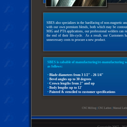
SBES also specializes in the hardfacing of non-magnetic and
with our own premium blends, both which may be contoured
MIG and PTA applications, our professional welders can re
the end of their life-cycle. As a result, our Customers h
unnecessary costs to procure a new product.
SBES is cabable of manufacturing/re-manufacturing wel
as follows:
•
Blade diameters from 3 1/2" - 26 1/4"
•
Bevel angles up to 30 degrees
•
Crown lengths from 2" and up
•
Body lengths up to 12'
•
Painted & stenciled to customer specifications
CNC Milling
|
CNC Lathes
|
Manual Lath