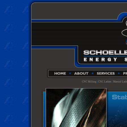
CNC Milling
|
CNC Lathes
|
Manual Lath