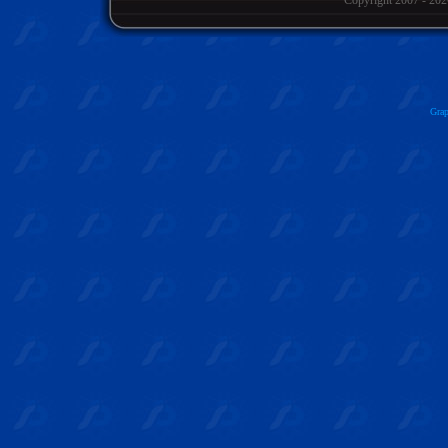
Copyright 2007
- 202
Grap